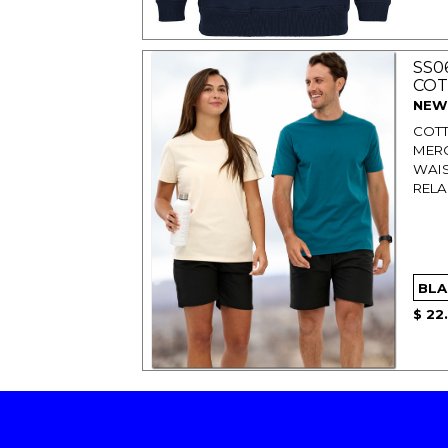
SS0
COT
NEW
COTT
MERC
WAIS
RELA
$ 22