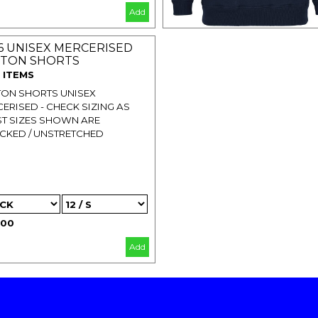
Add
6 UNISEX MERCERISED
TON SHORTS
 ITEMS
ON SHORTS UNISEX
ERISED - CHECK SIZING AS
T SIZES SHOWN ARE
CKED / UNSTRETCHED
.00
Add