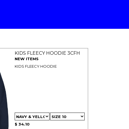
KIDS FLEECY HOODIE 3CFH
NEW ITEMS
KIDS FLEECY HOODIE
$ 34.10