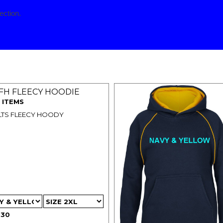
ection.
p menu
FH FLEECY HOODIE
 ITEMS
TS FLEECY HOODY
.30