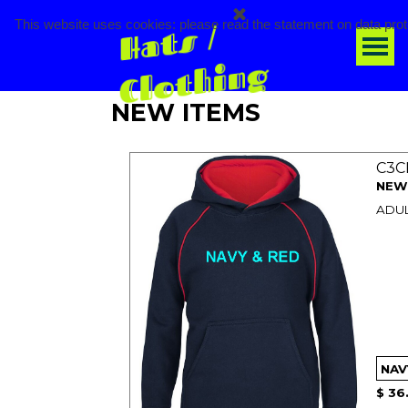
Go to content
H
a
t
s / 
Cl
o
t
hi
n
This website uses cookies: please read the statement on data prot
Ski
g
NEW ITEMS
C3C
NEW
ADUL
$ 36